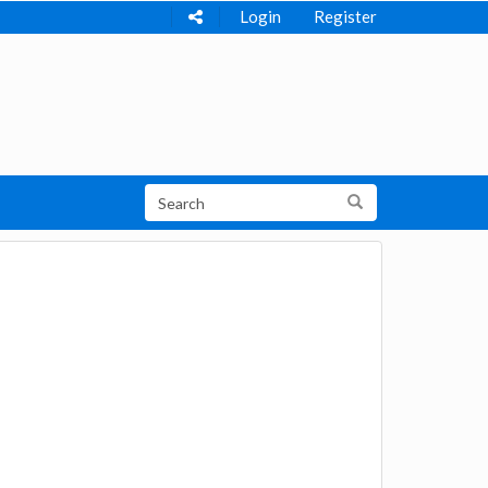
Login
Register