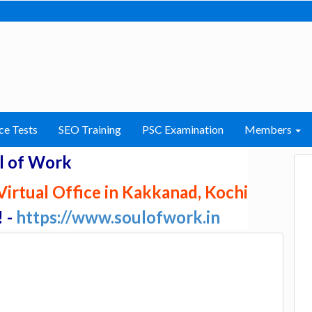
ce Tests
SEO Training
PSC Examination
Members
l of Work
irtual Office in Kakkanad, Kochi
! -
https://www.soulofwork.in