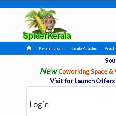
Kerala Forum
Kerala Articles
Practi
Sou
New
Coworking Space & V
Visit for Launch Offers
Login