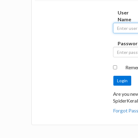
User
Name
Passwor
Reme
Are you new
SpiderKeral
Forgot Pas