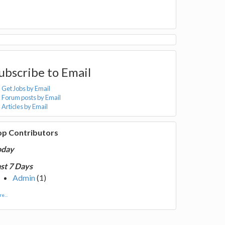
ubscribe to Email
Get Jobs by Email
Forum posts by Email
Articles by Email
op Contributors
oday
st 7 Days
Admin
(1)
e...