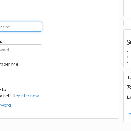
S
d
mber Me
T
T
 to
a.net?
Register now.
La
sword
mor