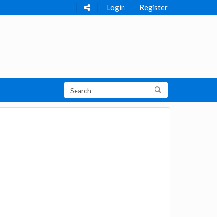
Login
Register