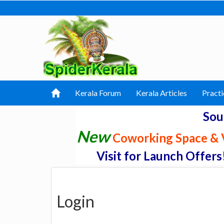
Kerala Forum
Kerala Articles
Practi
Sou
New
Coworking Space & V
Visit for Launch Offers
Login