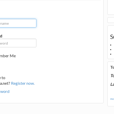
S
d
mber Me
T
T
 to
a.net?
Register now.
La
sword
mor