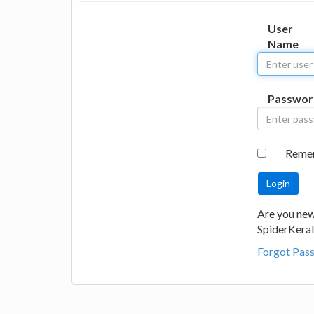
User
Name
Passwor
Reme
Are you new
SpiderKeral
Forgot Pas