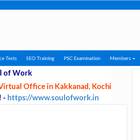
ce Tests
SEO Training
PSC Examination
Members
l of Work
irtual Office in Kakkanad, Kochi
! -
https://www.soulofwork.in