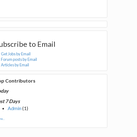
ubscribe to Email
Get Jobs by Email
Forum posts by Email
Articles by Email
op Contributors
oday
st 7 Days
Admin
(1)
e...