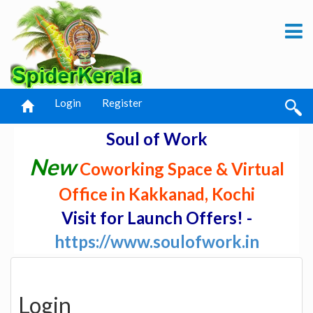
Login
Register
Soul of Work
New
Coworking Space & Virtual
Office in Kakkanad, Kochi
Visit for Launch Offers! -
https://www.soulofwork.in
Login