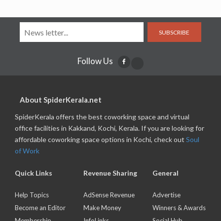
SUBSCRIBE
Follow Us
About SpiderKerala.net
SpiderKerala offers the best coworking space and virtual
office facilities in Kakkand, Kochi, Kerala. If you are looking for
affordable coworking space options in Kochi, check out
Soul
of Work
Quick Links
Revenue Sharing
General
Help Topics
AdSense Revenue
Advertise
Become an Editor
Make Money
Winners & Awards
Membership
InfoLinks
Social Hub