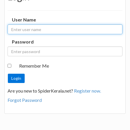
User Name
Password
Remember Me
Are you new to SpiderKerala.net?
Register now.
Forgot Password