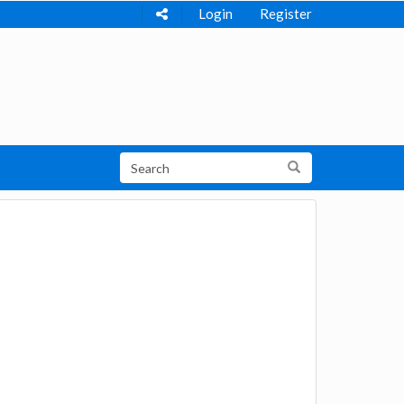
Login
Register