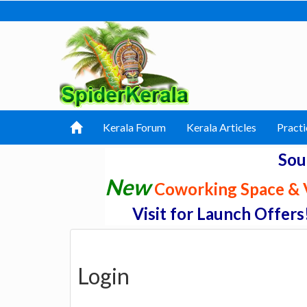
Kerala Forum
Kerala Articles
Practi
Sou
New
Coworking Space & V
Visit for Launch Offers
Login