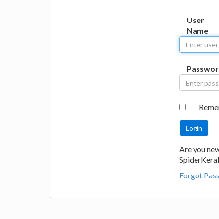
User
Name
Passwor
Reme
Are you new
SpiderKeral
Forgot Pas