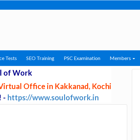
ce Tests
SEO Training
PSC Examination
Members
l of Work
irtual Office in Kakkanad, Kochi
! -
https://www.soulofwork.in