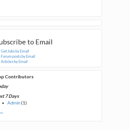
ubscribe to Email
Get Jobs by Email
Forum posts by Email
Articles by Email
op Contributors
oday
st 7 Days
Admin
(1)
e...