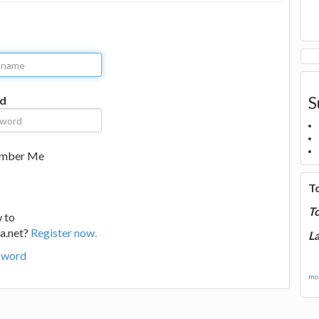
S
d
mber Me
T
T
 to
a.net?
Register now.
La
sword
mor