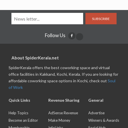
SUBSCRIBE
Follow Us
About SpiderKerala.net
SpiderKerala offers the best coworking space and virtual
office facilities in Kakkand, Kochi, Kerala. If you are looking for
affordable coworking space options in Kochi, check out
Soul
of Work
Quick Links
Revenue Sharing
General
Help Topics
AdSense Revenue
Advertise
Become an Editor
Make Money
Winners & Awards
Membership
InfoLinks
Social Hub