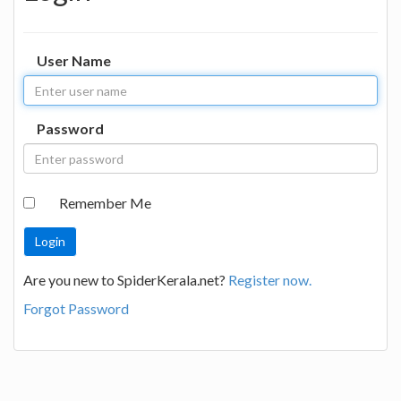
User Name
Password
Remember Me
Are you new to SpiderKerala.net?
Register now.
Forgot Password