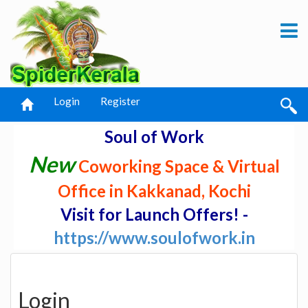
Login
Register
Soul of Work
New
Coworking Space & Virtual
Office in Kakkanad, Kochi
Visit for Launch Offers! -
https://www.soulofwork.in
Login