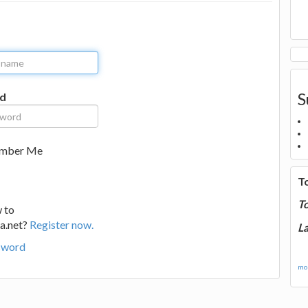
S
d
mber Me
T
T
 to
a.net?
Register now.
La
sword
mor