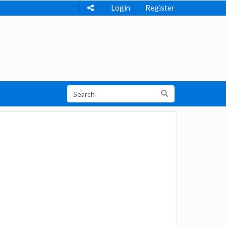
Login
Register