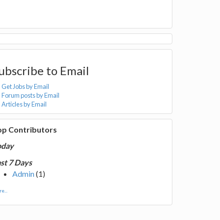
ubscribe to Email
Get Jobs by Email
Forum posts by Email
Articles by Email
op Contributors
oday
st 7 Days
Admin
(1)
e...