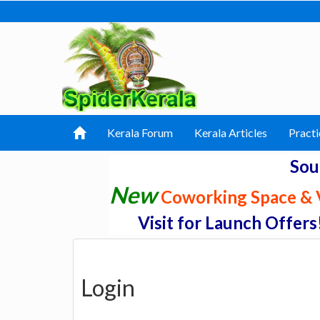
Kerala Forum
Kerala Articles
Practi
Sou
New
Coworking Space & V
Visit for Launch Offers
Login