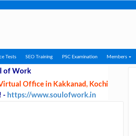
ce Tests
SEO Training
PSC Examination
Members
l of Work
irtual Office in Kakkanad, Kochi
! -
https://www.soulofwork.in