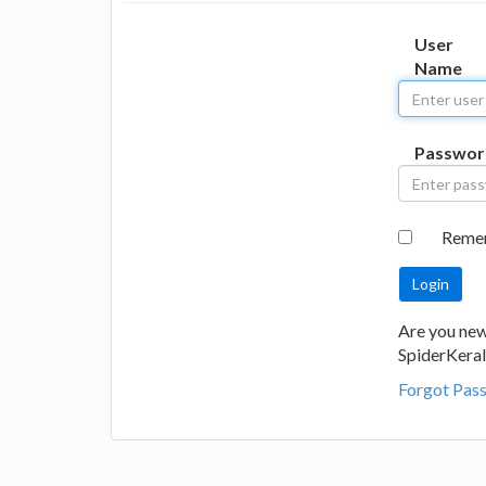
User
Name
Passwor
Reme
Are you new
SpiderKeral
Forgot Pas