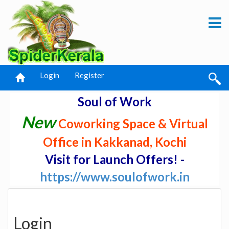
Login
Register
Soul of Work
New
Coworking Space & Virtual
Office in Kakkanad, Kochi
Visit for Launch Offers! -
https://www.soulofwork.in
Login