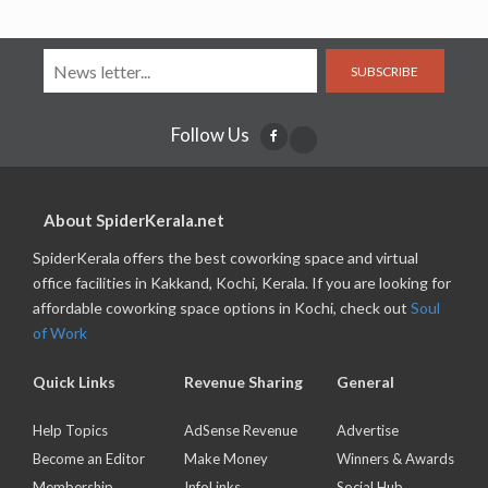
SUBSCRIBE
Follow Us
About SpiderKerala.net
SpiderKerala offers the best coworking space and virtual
office facilities in Kakkand, Kochi, Kerala. If you are looking for
affordable coworking space options in Kochi, check out
Soul
of Work
Quick Links
Revenue Sharing
General
Help Topics
AdSense Revenue
Advertise
Become an Editor
Make Money
Winners & Awards
Membership
InfoLinks
Social Hub