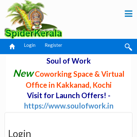
Login
Register
Soul of Work
New
Coworking Space & Virtual
Office in Kakkanad, Kochi
Visit for Launch Offers! -
https://www.soulofwork.in
Login