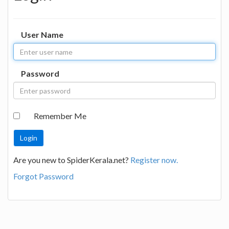
User Name
Password
Remember Me
Are you new to SpiderKerala.net?
Register now.
Forgot Password