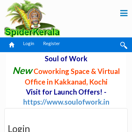
Login
Register
Soul of Work
New
Coworking Space & Virtual
Office in Kakkanad, Kochi
Visit for Launch Offers! -
https://www.soulofwork.in
Login