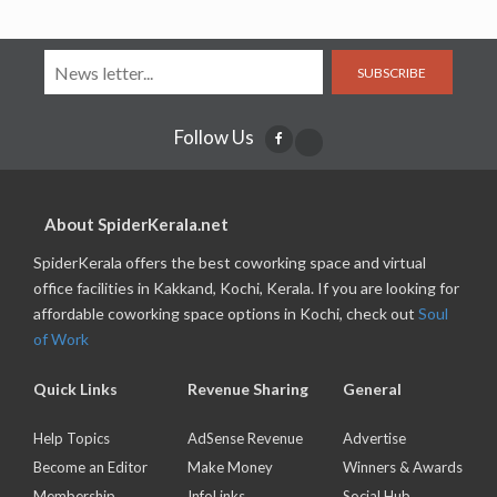
SUBSCRIBE
Follow Us
About SpiderKerala.net
SpiderKerala offers the best coworking space and virtual
office facilities in Kakkand, Kochi, Kerala. If you are looking for
affordable coworking space options in Kochi, check out
Soul
of Work
Quick Links
Revenue Sharing
General
Help Topics
AdSense Revenue
Advertise
Become an Editor
Make Money
Winners & Awards
Membership
InfoLinks
Social Hub