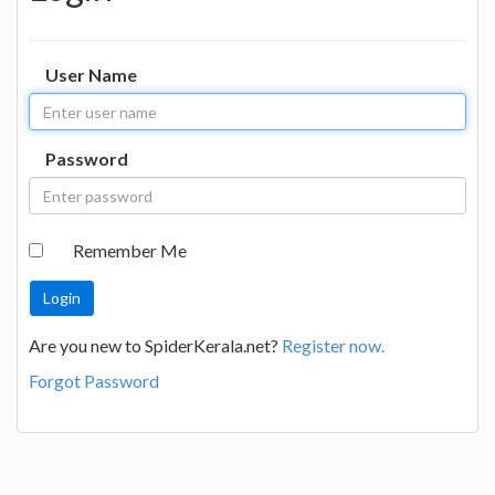
User Name
Password
Remember Me
Are you new to SpiderKerala.net?
Register now.
Forgot Password