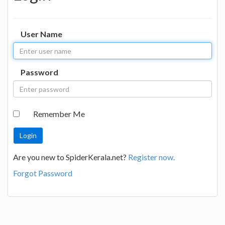
User Name
Password
Remember Me
Are you new to SpiderKerala.net?
Register now.
Forgot Password