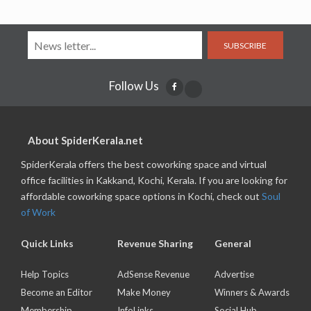
SUBSCRIBE
Follow Us
About SpiderKerala.net
SpiderKerala offers the best coworking space and virtual
office facilities in Kakkand, Kochi, Kerala. If you are looking for
affordable coworking space options in Kochi, check out
Soul
of Work
Quick Links
Revenue Sharing
General
Help Topics
AdSense Revenue
Advertise
Become an Editor
Make Money
Winners & Awards
Membership
InfoLinks
Social Hub