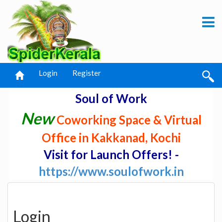
Login
Register
Soul of Work
New
Coworking Space & Virtual
Office in Kakkanad, Kochi
Visit for Launch Offers! -
https://www.soulofwork.in
Login