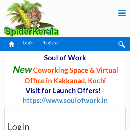
Login
Register
Soul of Work
New
Coworking Space & Virtual
Office in Kakkanad, Kochi
Visit for Launch Offers! -
https://www.soulofwork.in
Login