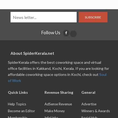
SUBSCRIBE
Follow Us
About SpiderKerala.net
SpiderKerala offers the best coworking space and virtual
office facilities in Kakkand, Kochi, Kerala. If you are looking for
affordable coworking space options in Kochi, check out
Soul
of Work
Quick Links
Revenue Sharing
General
Help Topics
AdSense Revenue
Advertise
Become an Editor
Make Money
Winners & Awards
Membership
InfoLinks
Social Hub