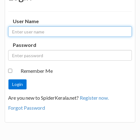
User Name
Password
Remember Me
Are you new to SpiderKerala.net?
Register now.
Forgot Password