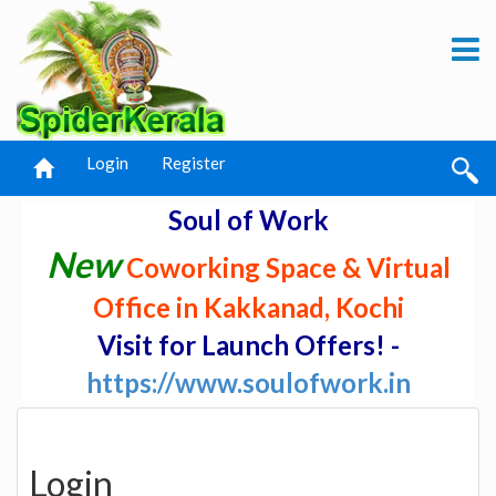
Login
Register
Soul of Work
New
Coworking Space & Virtual
Office in Kakkanad, Kochi
Visit for Launch Offers! -
https://www.soulofwork.in
Login