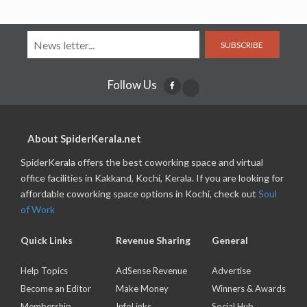
SUBSCRIBE
Follow Us
About SpiderKerala.net
SpiderKerala offers the best coworking space and virtual
office facilities in Kakkand, Kochi, Kerala. If you are looking for
affordable coworking space options in Kochi, check out
Soul
of Work
Quick Links
Revenue Sharing
General
Help Topics
AdSense Revenue
Advertise
Become an Editor
Make Money
Winners & Awards
Membership
InfoLinks
Social Hub