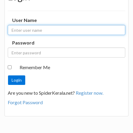
User Name
Password
Remember Me
Are you new to SpiderKerala.net?
Register now.
Forgot Password