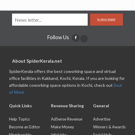
SUBSCRIBE
Follow Us
About SpiderKerala.net
SpiderKerala offers the best coworking space and virtual
office facilities in Kakkand, Kochi, Kerala. If you are looking for
affordable coworking space options in Kochi, check out
Soul
of Work
Quick Links
Revenue Sharing
General
Help Topics
AdSense Revenue
Advertise
Become an Editor
Make Money
Winners & Awards
Membership
InfoLinks
Social Hub