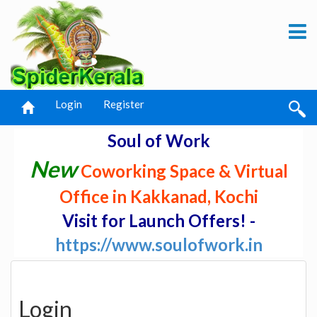
Login
Register
Soul of Work
New
Coworking Space & Virtual
Office in Kakkanad, Kochi
Visit for Launch Offers! -
https://www.soulofwork.in
Login