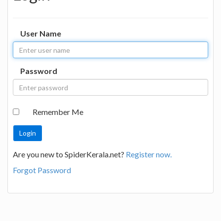
User Name
Password
Remember Me
Are you new to SpiderKerala.net?
Register now.
Forgot Password