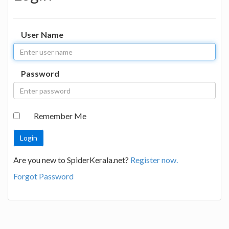
User Name
Password
Remember Me
Are you new to SpiderKerala.net?
Register now.
Forgot Password