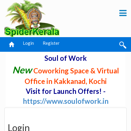
Login
Register
Soul of Work
New
Coworking Space & Virtual
Office in Kakkanad, Kochi
Visit for Launch Offers! -
https://www.soulofwork.in
Login