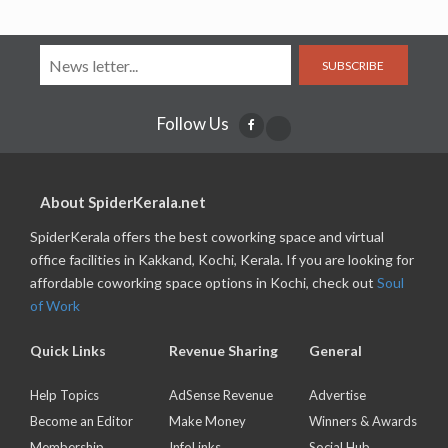
SUBSCRIBE
Follow Us
About SpiderKerala.net
SpiderKerala offers the best coworking space and virtual
office facilities in Kakkand, Kochi, Kerala. If you are looking for
affordable coworking space options in Kochi, check out
Soul
of Work
Quick Links
Revenue Sharing
General
Help Topics
AdSense Revenue
Advertise
Become an Editor
Make Money
Winners & Awards
Membership
InfoLinks
Social Hub