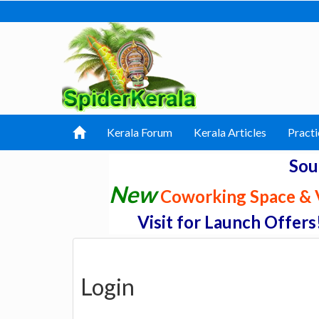
Kerala Forum
Kerala Articles
Practi
Sou
New
Coworking Space & V
Visit for Launch Offers
Login