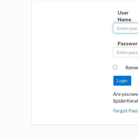
User
Name
Passwor
Reme
Are you new
SpiderKeral
Forgot Pas