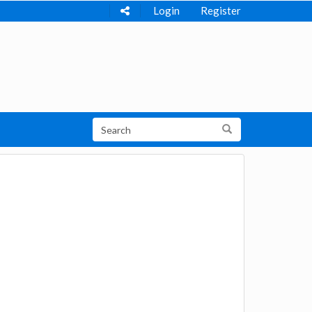
Login
Register