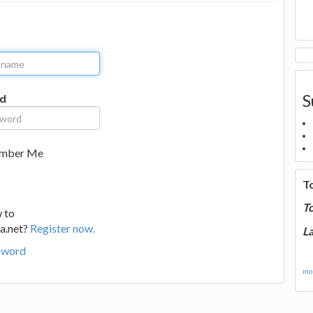
S
d
mber Me
T
T
 to
a.net?
Register now.
La
sword
mor