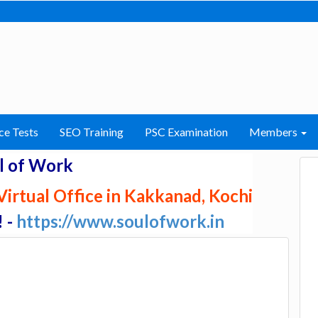
ce Tests
SEO Training
PSC Examination
Members
l of Work
irtual Office in Kakkanad, Kochi
! -
https://www.soulofwork.in