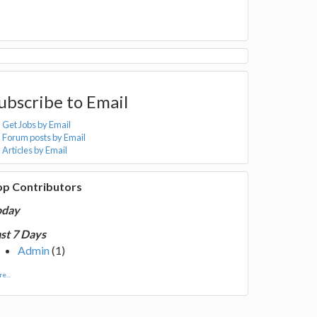
ubscribe to Email
Get Jobs by Email
Forum posts by Email
Articles by Email
op Contributors
oday
st 7 Days
Admin
(1)
e...