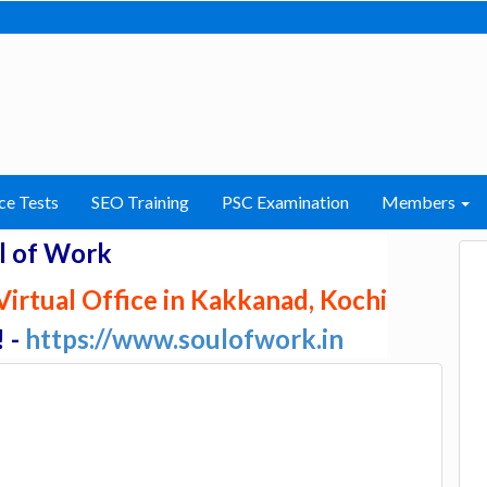
ce Tests
SEO Training
PSC Examination
Members
l of Work
irtual Office in Kakkanad, Kochi
! -
https://www.soulofwork.in