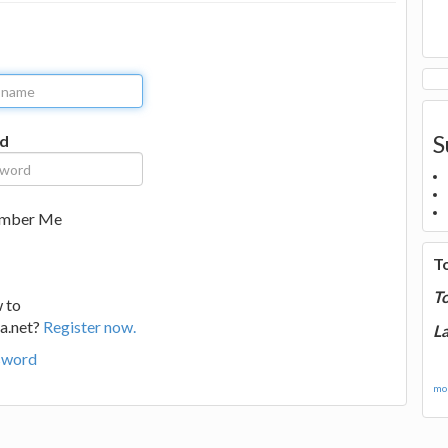
S
d
mber Me
T
T
 to
a.net?
Register now.
La
sword
mor