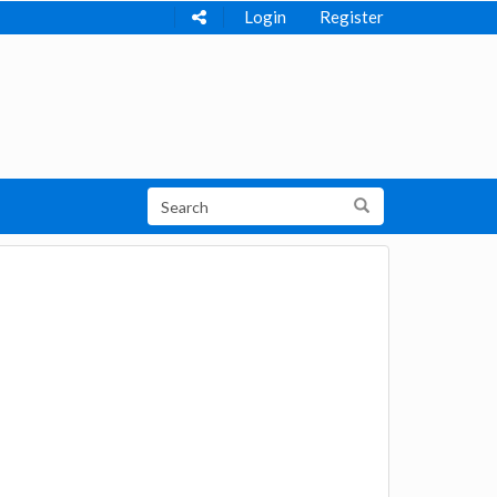
Login
Register