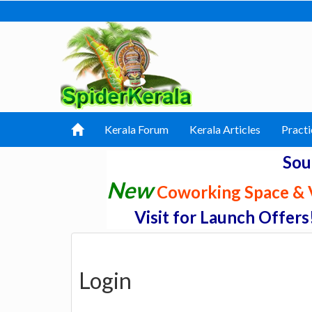
Kerala Forum
Kerala Articles
Practi
Sou
New
Coworking Space & V
Visit for Launch Offers
Login