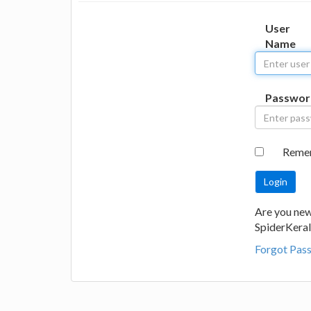
User
Name
Passwor
Reme
Are you new
SpiderKeral
Forgot Pas