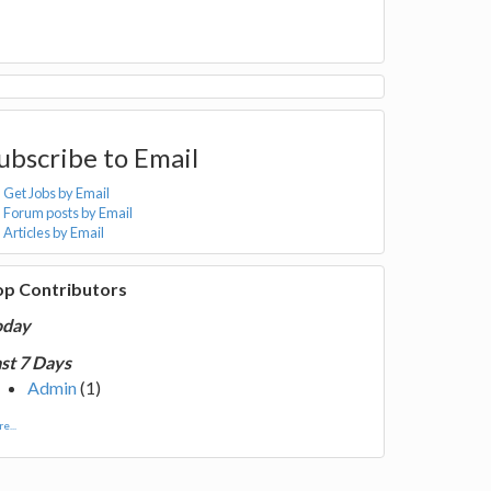
ubscribe to Email
Get Jobs by Email
Forum posts by Email
Articles by Email
op Contributors
oday
st 7 Days
Admin
(1)
e...