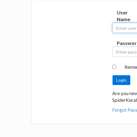
User
Name
Passwor
Reme
Are you new
SpiderKeral
Forgot Pas