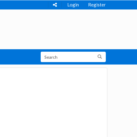
Login
Register