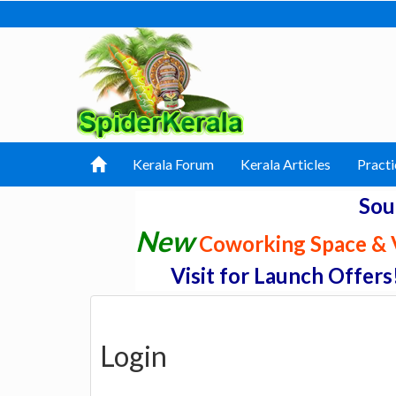
Kerala Forum
Kerala Articles
Practi
Sou
New
Coworking Space & V
Visit for Launch Offers
Login