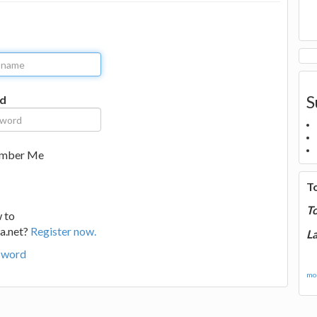
S
d
mber Me
T
T
 to
a.net?
Register now.
La
sword
mor