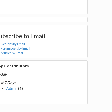
ubscribe to Email
Get Jobs by Email
Forum posts by Email
Articles by Email
op Contributors
oday
st 7 Days
Admin
(1)
e...