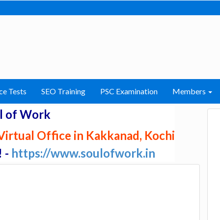
ce Tests
SEO Training
PSC Examination
Members
l of Work
irtual Office in Kakkanad, Kochi
! -
https://www.soulofwork.in