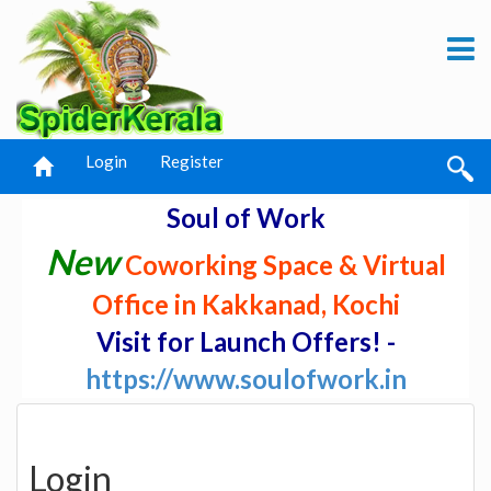
Login
Register
Soul of Work
New
Coworking Space & Virtual
Office in Kakkanad, Kochi
Visit for Launch Offers! -
https://www.soulofwork.in
Login