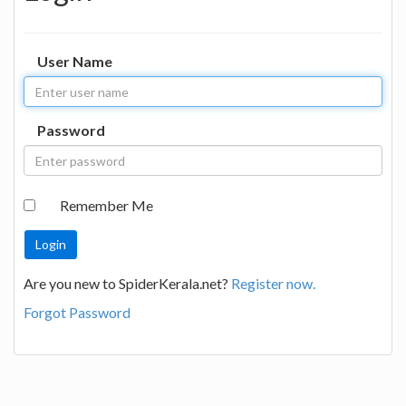
User Name
Password
Remember Me
Are you new to SpiderKerala.net?
Register now.
Forgot Password