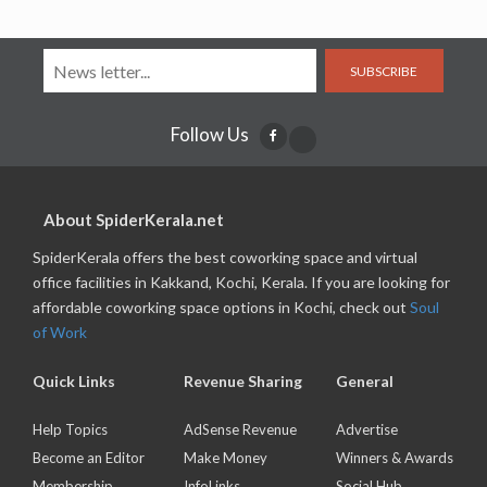
SUBSCRIBE
Follow Us
About SpiderKerala.net
SpiderKerala offers the best coworking space and virtual
office facilities in Kakkand, Kochi, Kerala. If you are looking for
affordable coworking space options in Kochi, check out
Soul
of Work
Quick Links
Revenue Sharing
General
Help Topics
AdSense Revenue
Advertise
Become an Editor
Make Money
Winners & Awards
Membership
InfoLinks
Social Hub