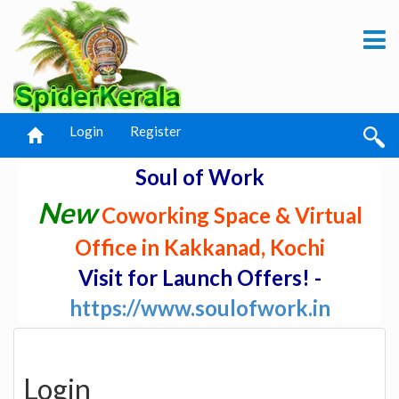
Login
Register
Soul of Work
New
Coworking Space & Virtual
Office in Kakkanad, Kochi
Visit for Launch Offers! -
https://www.soulofwork.in
Login