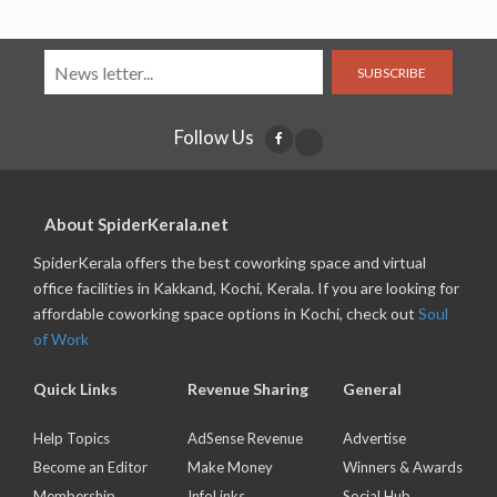
SUBSCRIBE
Follow Us
About SpiderKerala.net
SpiderKerala offers the best coworking space and virtual
office facilities in Kakkand, Kochi, Kerala. If you are looking for
affordable coworking space options in Kochi, check out
Soul
of Work
Quick Links
Revenue Sharing
General
Help Topics
AdSense Revenue
Advertise
Become an Editor
Make Money
Winners & Awards
Membership
InfoLinks
Social Hub