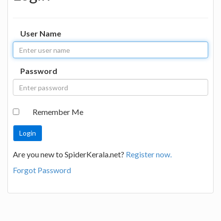
User Name
Password
Remember Me
Are you new to SpiderKerala.net?
Register now.
Forgot Password