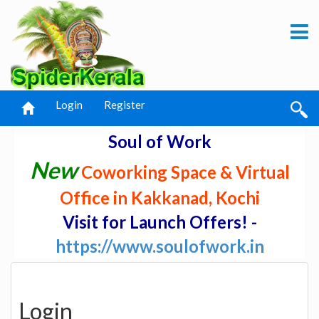
Login
Register
Soul of Work
New
Coworking Space & Virtual
Office in Kakkanad, Kochi
Visit for Launch Offers! -
https://www.soulofwork.in
Login