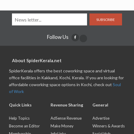
SUBSCRIBE
Follow Us
About SpiderKerala.net
SpiderKerala offers the best coworking space and virtual
office facilities in Kakkand, Kochi, Kerala. If you are looking for
affordable coworking space options in Kochi, check out
Soul
of Work
Quick Links
Revenue Sharing
General
Help Topics
AdSense Revenue
Advertise
Become an Editor
Make Money
Winners & Awards
Membership
InfoLinks
Social Hub