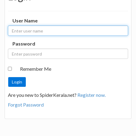
User Name
Password
Remember Me
Are you new to SpiderKerala.net?
Register now.
Forgot Password