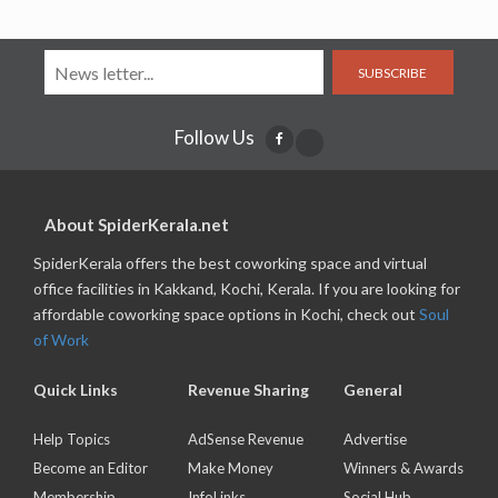
SUBSCRIBE
Follow Us
About SpiderKerala.net
SpiderKerala offers the best coworking space and virtual
office facilities in Kakkand, Kochi, Kerala. If you are looking for
affordable coworking space options in Kochi, check out
Soul
of Work
Quick Links
Revenue Sharing
General
Help Topics
AdSense Revenue
Advertise
Become an Editor
Make Money
Winners & Awards
Membership
InfoLinks
Social Hub