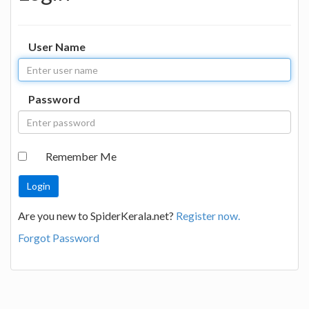
User Name
Password
Remember Me
Are you new to SpiderKerala.net?
Register now.
Forgot Password