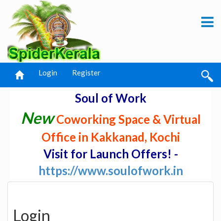
Login
Register
Soul of Work
New
Coworking Space & Virtual
Office in Kakkanad, Kochi
Visit for Launch Offers! -
https://www.soulofwork.in
Login