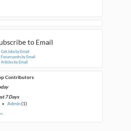
ubscribe to Email
Get Jobs by Email
Forum posts by Email
Articles by Email
op Contributors
oday
st 7 Days
Admin
(1)
e...