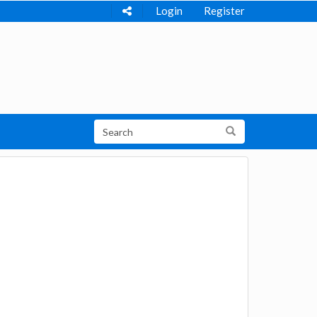
Login
Register