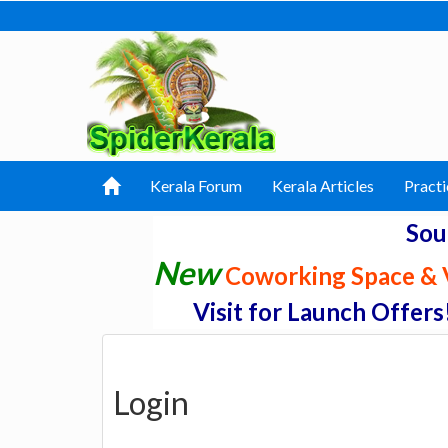
Kerala Forum
Kerala Articles
Practi
Sou
New
Coworking Space & V
Visit for Launch Offers
Login