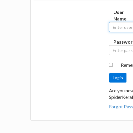
User
Name
Passwor
Reme
Are you new
SpiderKeral
Forgot Pas