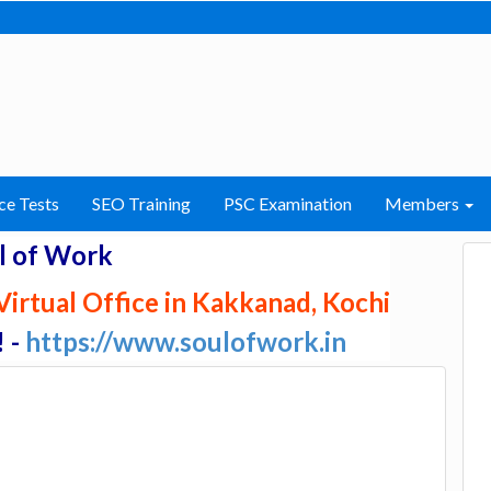
ce Tests
SEO Training
PSC Examination
Members
l of Work
irtual Office in Kakkanad, Kochi
! -
https://www.soulofwork.in