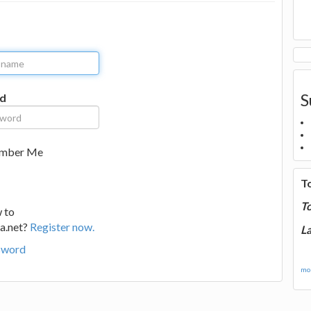
S
d
mber Me
T
T
 to
a.net?
Register now.
La
sword
mor