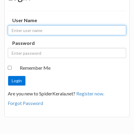
User Name
Password
Remember Me
Are you new to SpiderKerala.net?
Register now.
Forgot Password