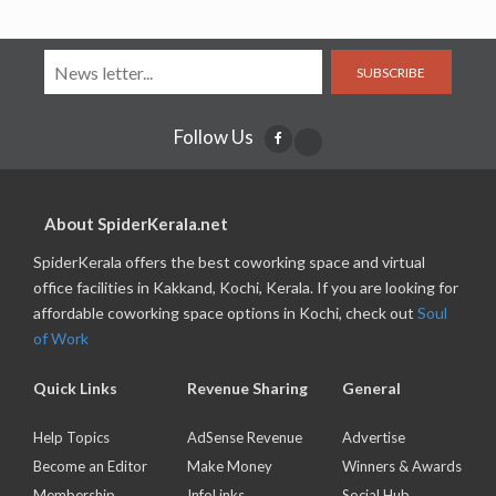
SUBSCRIBE
Follow Us
About SpiderKerala.net
SpiderKerala offers the best coworking space and virtual
office facilities in Kakkand, Kochi, Kerala. If you are looking for
affordable coworking space options in Kochi, check out
Soul
of Work
Quick Links
Revenue Sharing
General
Help Topics
AdSense Revenue
Advertise
Become an Editor
Make Money
Winners & Awards
Membership
InfoLinks
Social Hub