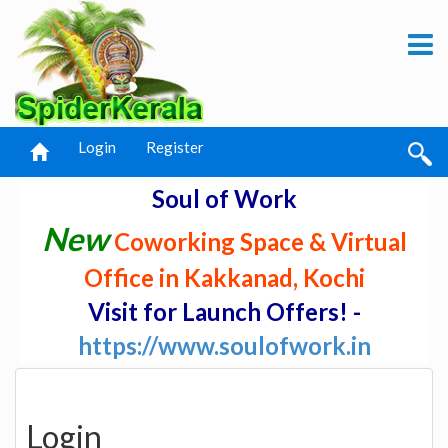
Login
Register
Soul of Work
New
Coworking Space & Virtual
Office in Kakkanad, Kochi
Visit for Launch Offers! -
https://www.soulofwork.in
Login