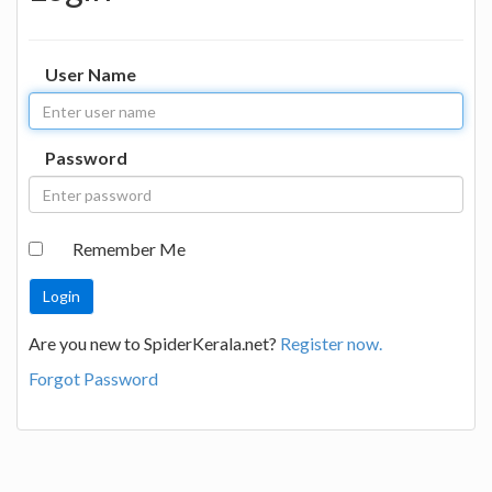
User Name
Password
Remember Me
Are you new to SpiderKerala.net?
Register now.
Forgot Password