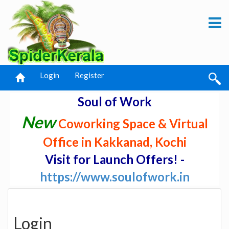
Login
Register
Soul of Work
New
Coworking Space & Virtual
Office in Kakkanad, Kochi
Visit for Launch Offers! -
https://www.soulofwork.in
Login