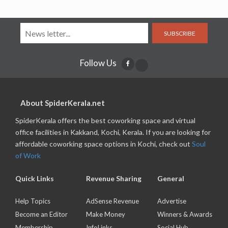
SUBSCRIBE
Follow Us
About SpiderKerala.net
SpiderKerala offers the best coworking space and virtual
office facilities in Kakkand, Kochi, Kerala. If you are looking for
affordable coworking space options in Kochi, check out
Soul
of Work
Quick Links
Revenue Sharing
General
Help Topics
AdSense Revenue
Advertise
Become an Editor
Make Money
Winners & Awards
Membership
InfoLinks
Social Hub