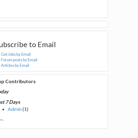
ubscribe to Email
Get Jobs by Email
Forum posts by Email
Articles by Email
op Contributors
oday
st 7 Days
Admin
(1)
e...