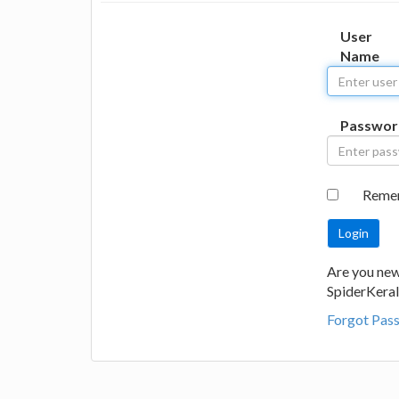
User
Name
Passwor
Reme
Are you new
SpiderKeral
Forgot Pas