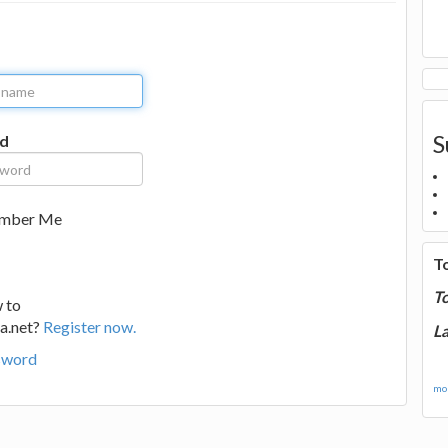
S
d
mber Me
T
T
 to
a.net?
Register now.
La
sword
mor