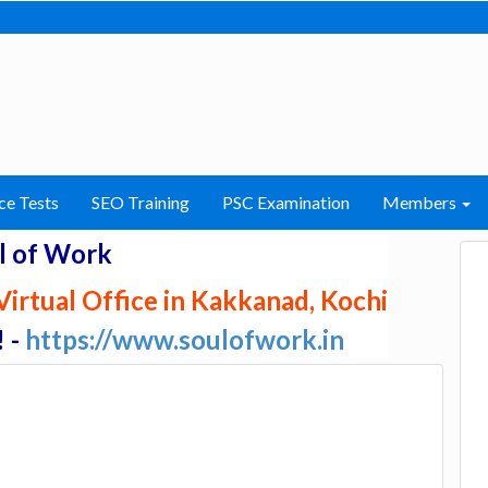
ce Tests
SEO Training
PSC Examination
Members
l of Work
irtual Office in Kakkanad, Kochi
! -
https://www.soulofwork.in