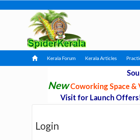
Kerala Forum
Kerala Articles
Practi
Sou
New
Coworking Space & V
Visit for Launch Offers
Login