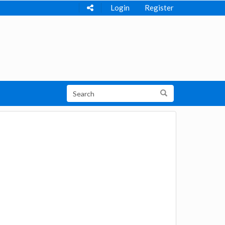
Login
Register