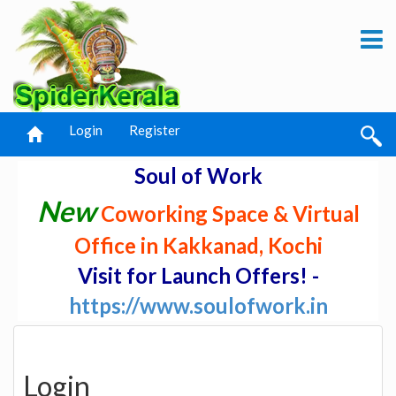
Login
Register
Soul of Work
New
Coworking Space & Virtual
Office in Kakkanad, Kochi
Visit for Launch Offers! -
https://www.soulofwork.in
Login