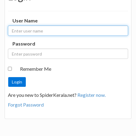
User Name
Password
Remember Me
Are you new to SpiderKerala.net?
Register now.
Forgot Password