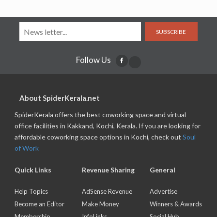
SUBSCRIBE
Follow Us
About SpiderKerala.net
SpiderKerala offers the best coworking space and virtual
office facilities in Kakkand, Kochi, Kerala. If you are looking for
affordable coworking space options in Kochi, check out
Soul
of Work
Quick Links
Revenue Sharing
General
Help Topics
AdSense Revenue
Advertise
Become an Editor
Make Money
Winners & Awards
Membership
InfoLinks
Social Hub