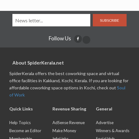
SUBSCRIBE
Follow Us
About SpiderKerala.net
SpiderKerala offers the best coworking space and virtual
office facilities in Kakkand, Kochi, Kerala. If you are looking for
affordable coworking space options in Kochi, check out
Soul
of Work
Quick Links
Revenue Sharing
General
Help Topics
AdSense Revenue
Advertise
Become an Editor
Make Money
Winners & Awards
Membership
InfoLinks
Social Hub