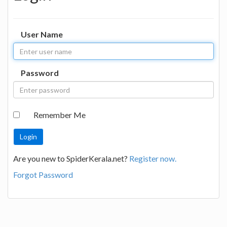
User Name
Password
Remember Me
Are you new to SpiderKerala.net?
Register now.
Forgot Password