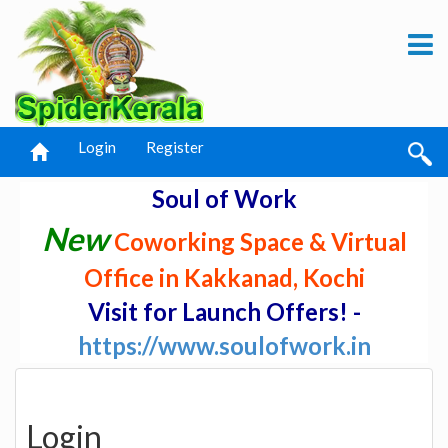
Login
Register
Soul of Work
New
Coworking Space & Virtual
Office in Kakkanad, Kochi
Visit for Launch Offers! -
https://www.soulofwork.in
Login