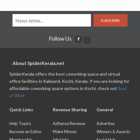
SUBSCRIBE
Follow Us
About SpiderKerala.net
SpiderKerala offers the best coworking space and virtual
office facilities in Kakkand, Kochi, Kerala. If you are looking for
affordable coworking space options in Kochi, check out
Soul
of Work
Quick Links
Revenue Sharing
General
Help Topics
AdSense Revenue
Advertise
Become an Editor
Make Money
Winners & Awards
Membership
InfoLinks
Social Hub