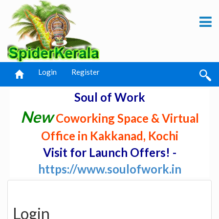
Login
Register
Soul of Work
New
Coworking Space & Virtual
Office in Kakkanad, Kochi
Visit for Launch Offers! -
https://www.soulofwork.in
Login