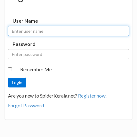
User Name
Password
Remember Me
Are you new to SpiderKerala.net?
Register now.
Forgot Password