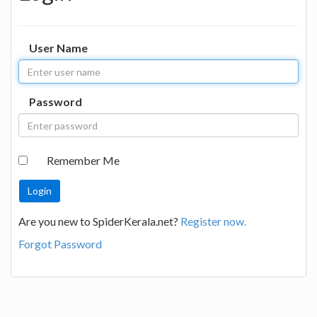
User Name
Password
Remember Me
Are you new to SpiderKerala.net?
Register now.
Forgot Password