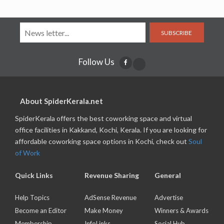
SUBSCRIBE
Follow Us
About SpiderKerala.net
SpiderKerala offers the best coworking space and virtual
office facilities in Kakkand, Kochi, Kerala. If you are looking for
affordable coworking space options in Kochi, check out
Soul
of Work
Quick Links
Revenue Sharing
General
Help Topics
AdSense Revenue
Advertise
Become an Editor
Make Money
Winners & Awards
Membership
InfoLinks
Social Hub