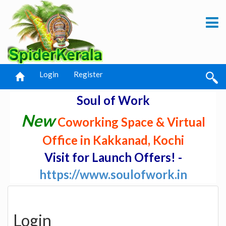
Login
Register
Soul of Work
New
Coworking Space & Virtual
Office in Kakkanad, Kochi
Visit for Launch Offers! -
https://www.soulofwork.in
Login