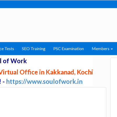
ce Tests
SEO Training
PSC Examination
Members
l of Work
irtual Office in Kakkanad, Kochi
! -
https://www.soulofwork.in