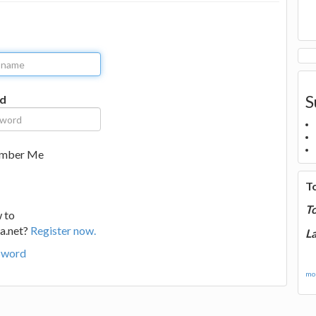
S
d
mber Me
T
T
 to
a.net?
Register now.
La
sword
mor