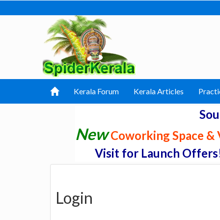
Kerala Forum
Kerala Articles
Practi
Sou
New
Coworking Space & V
Visit for Launch Offers
Login