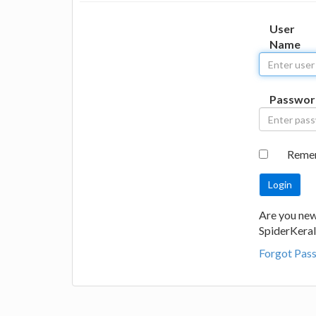
User
Name
Passwor
Reme
Are you new
SpiderKeral
Forgot Pas