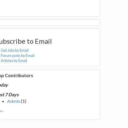
ubscribe to Email
Get Jobs by Email
Forum posts by Email
Articles by Email
op Contributors
oday
st 7 Days
Admin
(1)
e...