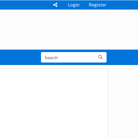
Login
Register