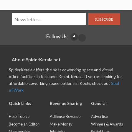
SUBSCRIBE
Follow Us
About SpiderKerala.net
SpiderKerala offers the best coworking space and virtual
office facilities in Kakkand, Kochi, Kerala. If you are looking for
affordable coworking space options in Kochi, check out
Soul
of Work
Quick Links
Revenue Sharing
General
Help Topics
AdSense Revenue
Advertise
Become an Editor
Make Money
Winners & Awards
Membership
InfoLinks
Social Hub