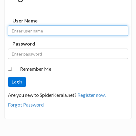
User Name
Password
Remember Me
Are you new to SpiderKerala.net?
Register now.
Forgot Password