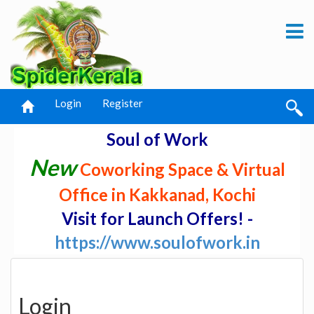
Login
Register
Soul of Work
New
Coworking Space & Virtual
Office in Kakkanad, Kochi
Visit for Launch Offers! -
https://www.soulofwork.in
Login