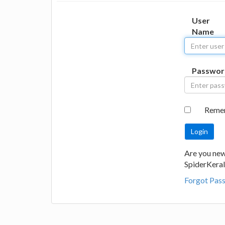
User
Name
Passwor
Reme
Are you new
SpiderKeral
Forgot Pas