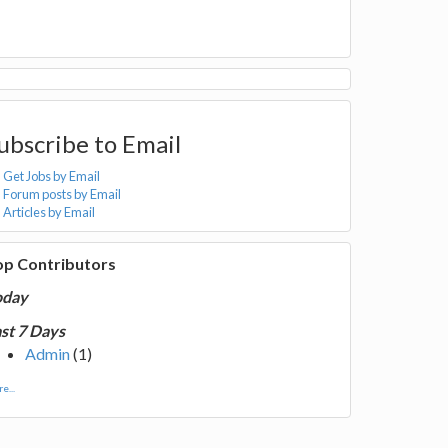
ubscribe to Email
Get Jobs by Email
Forum posts by Email
Articles by Email
op Contributors
oday
st 7 Days
Admin
(1)
e...