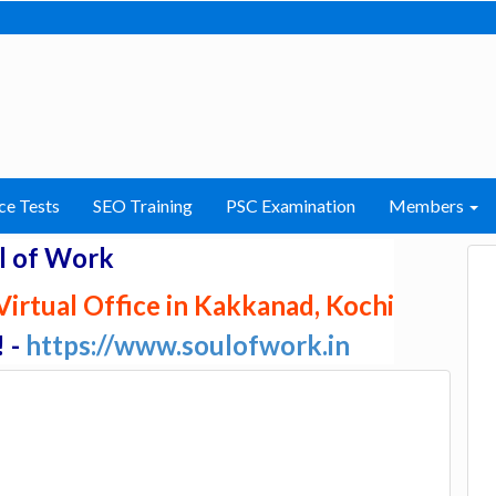
ce Tests
SEO Training
PSC Examination
Members
l of Work
irtual Office in Kakkanad, Kochi
! -
https://www.soulofwork.in