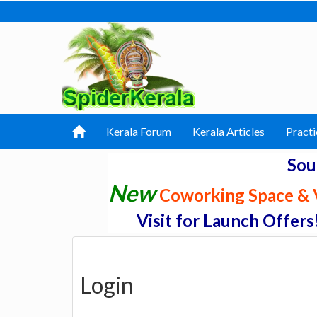
Kerala Forum
Kerala Articles
Practi
Sou
New
Coworking Space & V
Visit for Launch Offers
Login