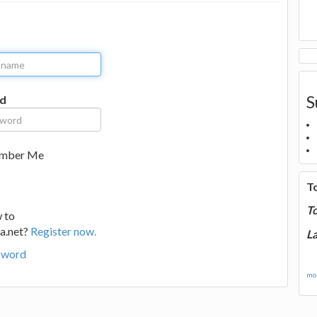
S
d
mber Me
T
T
 to
a.net?
Register now.
La
sword
mor