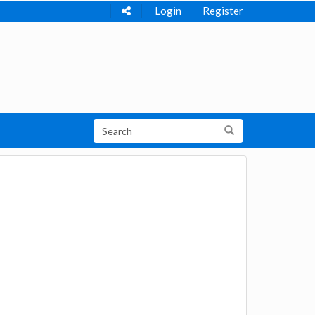
Login
Register