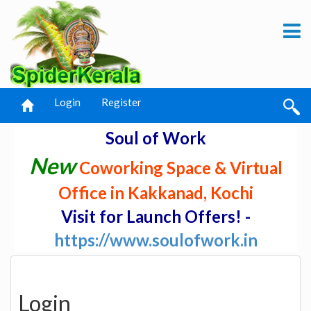
Login
Register
Soul of Work
New
Coworking Space & Virtual
Office in Kakkanad, Kochi
Visit for Launch Offers! -
https://www.soulofwork.in
Login