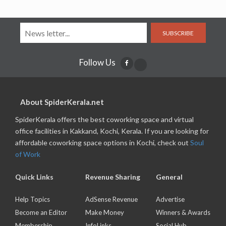
SUBSCRIBE
Follow Us
About SpiderKerala.net
SpiderKerala offers the best coworking space and virtual
office facilities in Kakkand, Kochi, Kerala. If you are looking for
affordable coworking space options in Kochi, check out
Soul
of Work
Quick Links
Revenue Sharing
General
Help Topics
AdSense Revenue
Advertise
Become an Editor
Make Money
Winners & Awards
Membership
InfoLinks
Social Hub