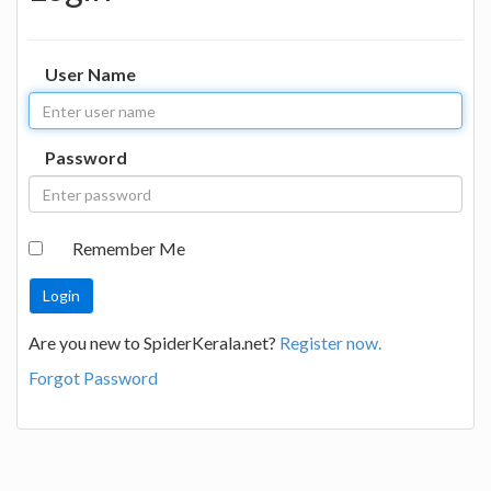
User Name
Password
Remember Me
Are you new to SpiderKerala.net?
Register now.
Forgot Password