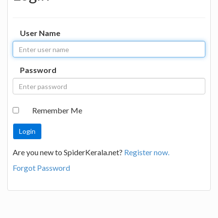
User Name
Password
Remember Me
Are you new to SpiderKerala.net?
Register now.
Forgot Password