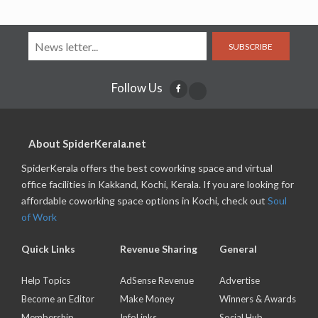
SUBSCRIBE
Follow Us
About SpiderKerala.net
SpiderKerala offers the best coworking space and virtual
office facilities in Kakkand, Kochi, Kerala. If you are looking for
affordable coworking space options in Kochi, check out
Soul
of Work
Quick Links
Revenue Sharing
General
Help Topics
AdSense Revenue
Advertise
Become an Editor
Make Money
Winners & Awards
Membership
InfoLinks
Social Hub