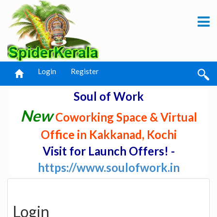
Login
Register
Soul of Work
New
Coworking Space & Virtual
Office in Kakkanad, Kochi
Visit for Launch Offers! -
https://www.soulofwork.in
Login