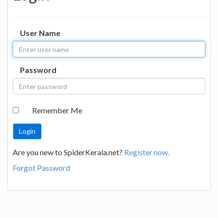
User Name
Password
Remember Me
Are you new to SpiderKerala.net?
Register now.
Forgot Password