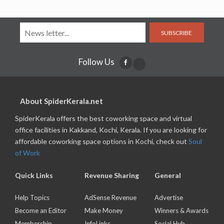
SUBSCRIBE
Follow Us
About SpiderKerala.net
SpiderKerala offers the best coworking space and virtual
office facilities in Kakkand, Kochi, Kerala. If you are looking for
affordable coworking space options in Kochi, check out
Soul
of Work
Quick Links
Revenue Sharing
General
Help Topics
AdSense Revenue
Advertise
Become an Editor
Make Money
Winners & Awards
Membership
InfoLinks
Social Hub