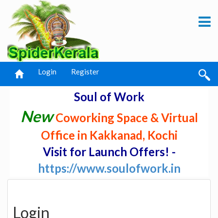
Login
Register
Soul of Work
New
Coworking Space & Virtual
Office in Kakkanad, Kochi
Visit for Launch Offers! -
https://www.soulofwork.in
Login