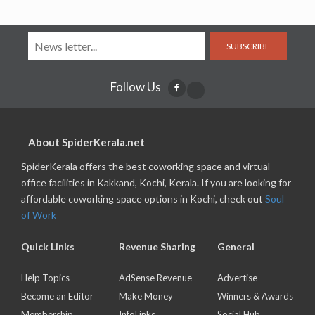
SUBSCRIBE
Follow Us
About SpiderKerala.net
SpiderKerala offers the best coworking space and virtual
office facilities in Kakkand, Kochi, Kerala. If you are looking for
affordable coworking space options in Kochi, check out
Soul
of Work
Quick Links
Revenue Sharing
General
Help Topics
AdSense Revenue
Advertise
Become an Editor
Make Money
Winners & Awards
Membership
InfoLinks
Social Hub