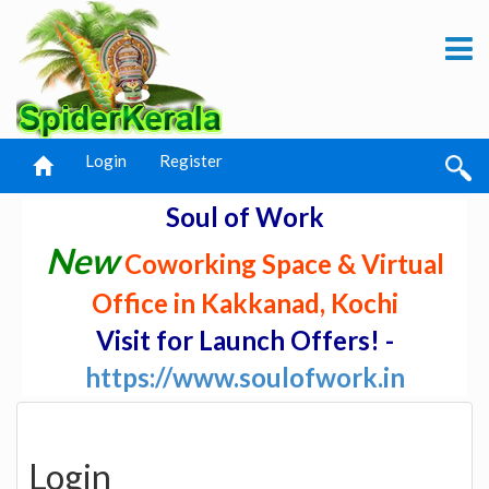
Login
Register
Soul of Work
New
Coworking Space & Virtual
Office in Kakkanad, Kochi
Visit for Launch Offers! -
https://www.soulofwork.in
Login