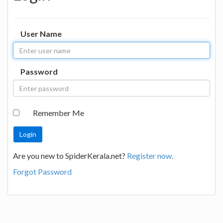
User Name
Password
Remember Me
Are you new to SpiderKerala.net?
Register now.
Forgot Password