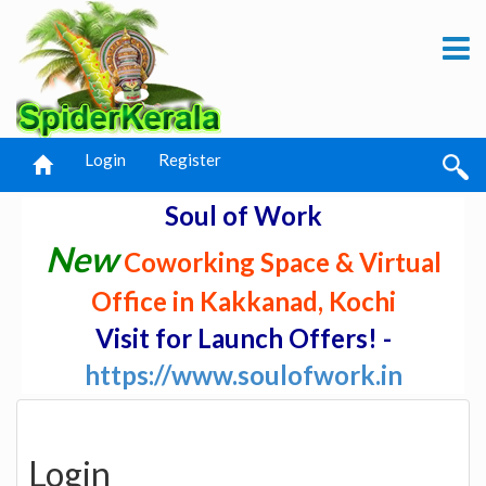
Login
Register
Soul of Work
New
Coworking Space & Virtual
Office in Kakkanad, Kochi
Visit for Launch Offers! -
https://www.soulofwork.in
Login