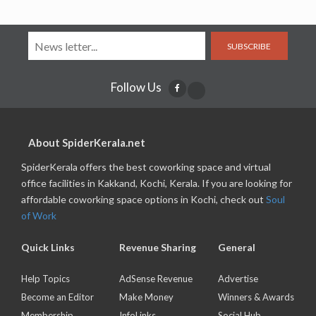
SUBSCRIBE
Follow Us
About SpiderKerala.net
SpiderKerala offers the best coworking space and virtual
office facilities in Kakkand, Kochi, Kerala. If you are looking for
affordable coworking space options in Kochi, check out
Soul
of Work
Quick Links
Revenue Sharing
General
Help Topics
AdSense Revenue
Advertise
Become an Editor
Make Money
Winners & Awards
Membership
InfoLinks
Social Hub