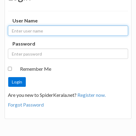
User Name
Password
Remember Me
Are you new to SpiderKerala.net?
Register now.
Forgot Password