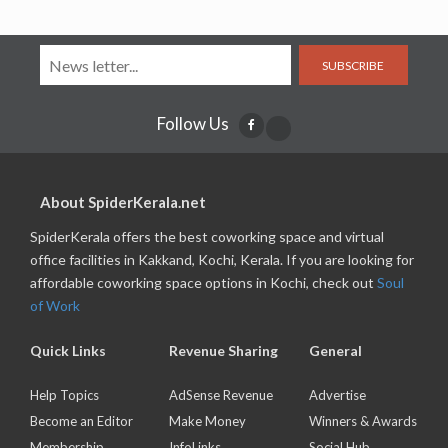
SUBSCRIBE
Follow Us
About SpiderKerala.net
SpiderKerala offers the best coworking space and virtual
office facilities in Kakkand, Kochi, Kerala. If you are looking for
affordable coworking space options in Kochi, check out
Soul
of Work
Quick Links
Revenue Sharing
General
Help Topics
AdSense Revenue
Advertise
Become an Editor
Make Money
Winners & Awards
Membership
InfoLinks
Social Hub