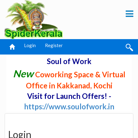
Login
Register
Soul of Work
New
Coworking Space & Virtual
Office in Kakkanad, Kochi
Visit for Launch Offers! -
https://www.soulofwork.in
Login