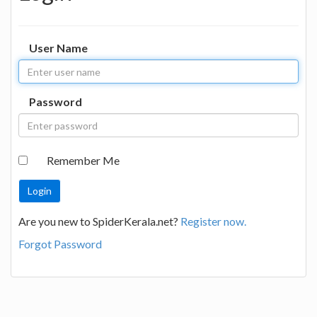
User Name
Password
Remember Me
Are you new to SpiderKerala.net?
Register now.
Forgot Password