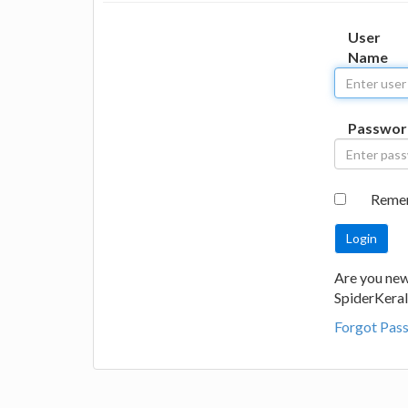
User
Name
Passwor
Reme
Are you new
SpiderKeral
Forgot Pas