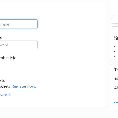
S
d
mber Me
T
T
 to
a.net?
Register now.
La
sword
mor