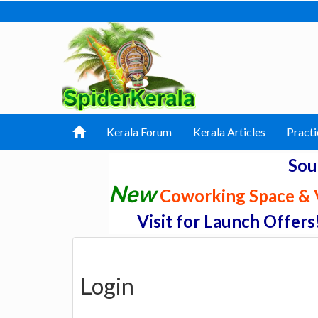
Kerala Forum
Kerala Articles
Practi
Sou
New
Coworking Space & V
Visit for Launch Offers
Login