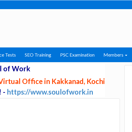
ce Tests
SEO Training
PSC Examination
Members
l of Work
irtual Office in Kakkanad, Kochi
! -
https://www.soulofwork.in