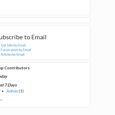
ubscribe to Email
Get Jobs by Email
Forum posts by Email
Articles by Email
op Contributors
oday
st 7 Days
Admin
(1)
e...