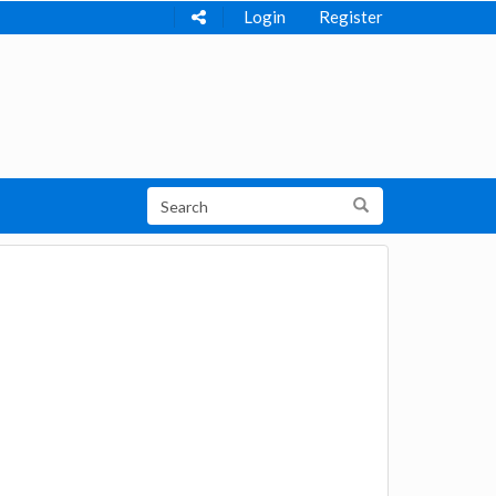
Login
Register