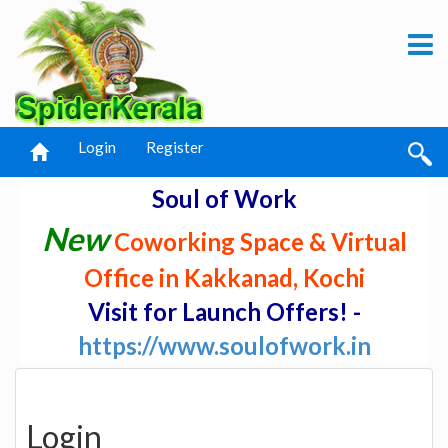
Login
Register
Soul of Work
New
Coworking Space & Virtual
Office in Kakkanad, Kochi
Visit for Launch Offers! -
https://www.soulofwork.in
Login