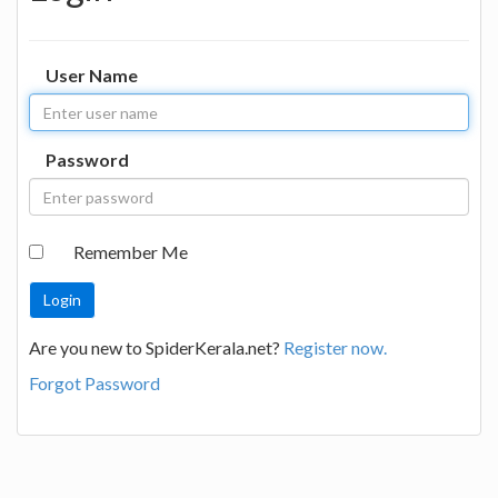
User Name
Password
Remember Me
Are you new to SpiderKerala.net?
Register now.
Forgot Password