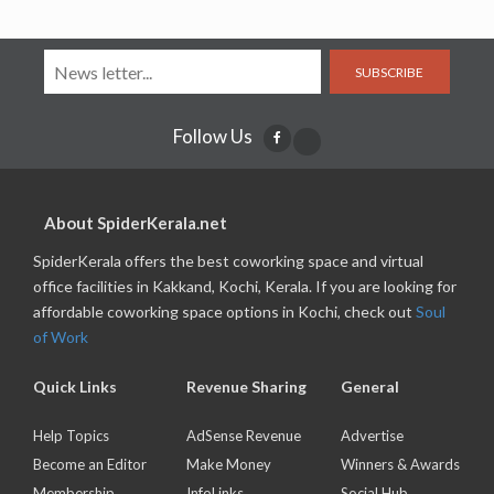
SUBSCRIBE
Follow Us
About SpiderKerala.net
SpiderKerala offers the best coworking space and virtual
office facilities in Kakkand, Kochi, Kerala. If you are looking for
affordable coworking space options in Kochi, check out
Soul
of Work
Quick Links
Revenue Sharing
General
Help Topics
AdSense Revenue
Advertise
Become an Editor
Make Money
Winners & Awards
Membership
InfoLinks
Social Hub