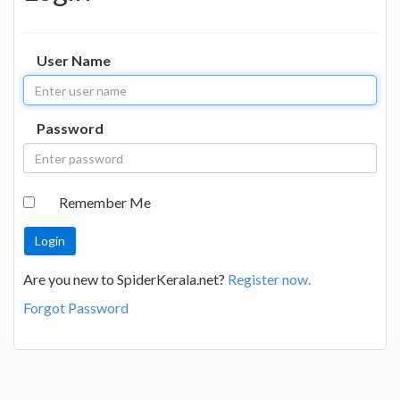
User Name
Password
Remember Me
Are you new to SpiderKerala.net?
Register now.
Forgot Password