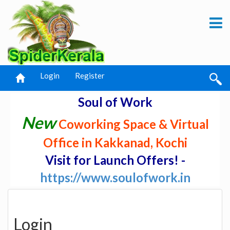
Login
Register
Soul of Work
New
Coworking Space & Virtual
Office in Kakkanad, Kochi
Visit for Launch Offers! -
https://www.soulofwork.in
Login