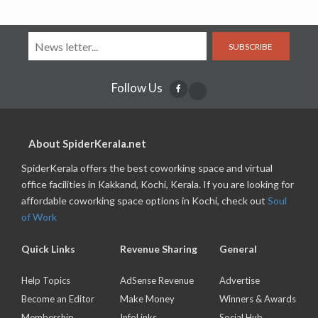
SUBSCRIBE
Follow Us
About SpiderKerala.net
SpiderKerala offers the best coworking space and virtual
office facilities in Kakkand, Kochi, Kerala. If you are looking for
affordable coworking space options in Kochi, check out
Soul
of Work
Quick Links
Revenue Sharing
General
Help Topics
AdSense Revenue
Advertise
Become an Editor
Make Money
Winners & Awards
Membership
InfoLinks
Social Hub