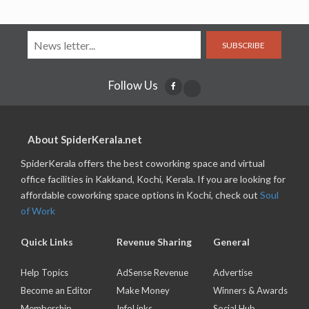
SUBSCRIBE
Follow Us
About SpiderKerala.net
SpiderKerala offers the best coworking space and virtual
office facilities in Kakkand, Kochi, Kerala. If you are looking for
affordable coworking space options in Kochi, check out
Soul
of Work
Quick Links
Revenue Sharing
General
Help Topics
AdSense Revenue
Advertise
Become an Editor
Make Money
Winners & Awards
Membership
InfoLinks
Social Hub