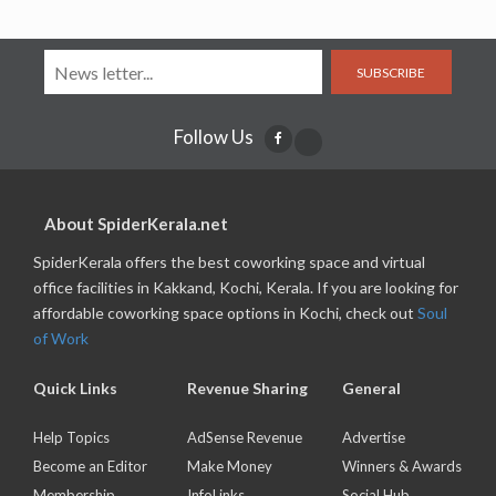
SUBSCRIBE
Follow Us
About SpiderKerala.net
SpiderKerala offers the best coworking space and virtual
office facilities in Kakkand, Kochi, Kerala. If you are looking for
affordable coworking space options in Kochi, check out
Soul
of Work
Quick Links
Revenue Sharing
General
Help Topics
AdSense Revenue
Advertise
Become an Editor
Make Money
Winners & Awards
Membership
InfoLinks
Social Hub