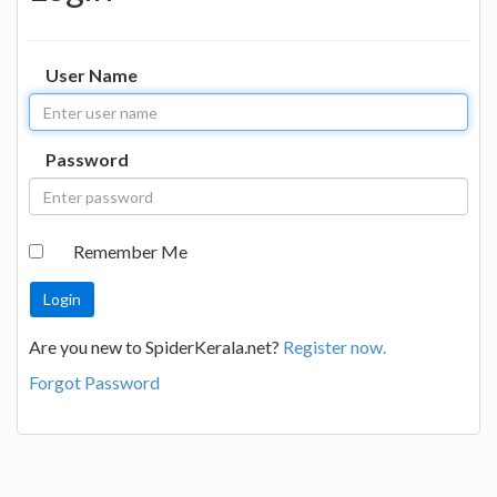
User Name
Password
Remember Me
Are you new to SpiderKerala.net?
Register now.
Forgot Password