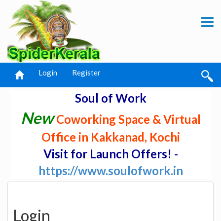
Login
Register
Soul of Work
New
Coworking Space & Virtual
Office in Kakkanad, Kochi
Visit for Launch Offers! -
https://www.soulofwork.in
Login