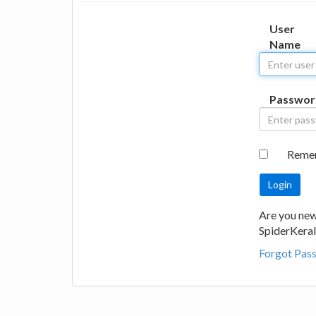
User
Name
Passwor
Reme
Are you new
SpiderKeral
Forgot Pas