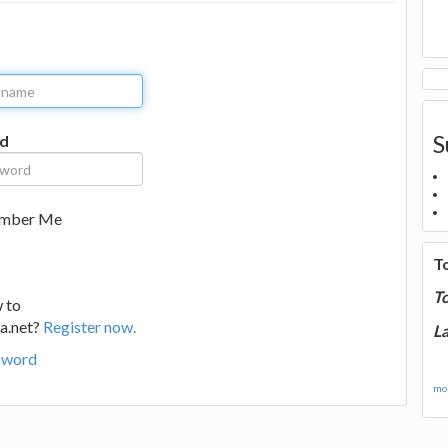
S
d
mber Me
T
T
 to
a.net?
Register now.
La
sword
mor