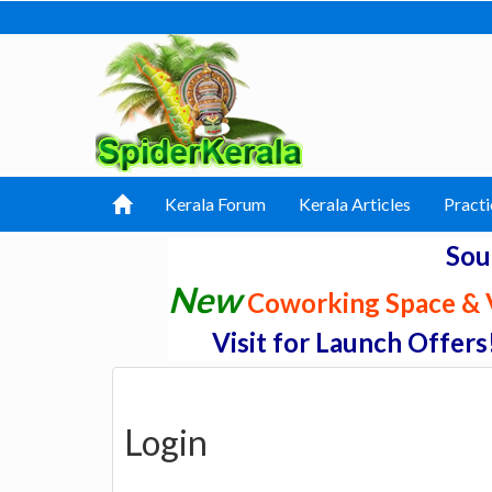
Kerala Forum
Kerala Articles
Practi
Sou
New
Coworking Space & V
Visit for Launch Offers
Login