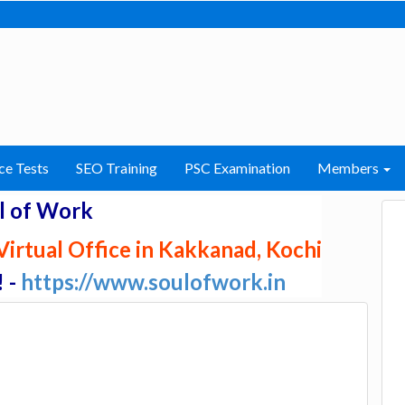
ce Tests
SEO Training
PSC Examination
Members
l of Work
irtual Office in Kakkanad, Kochi
! -
https://www.soulofwork.in