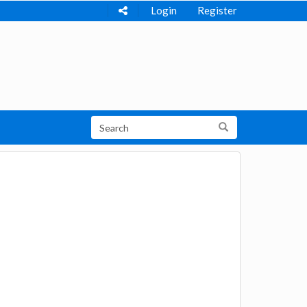
Login
Register