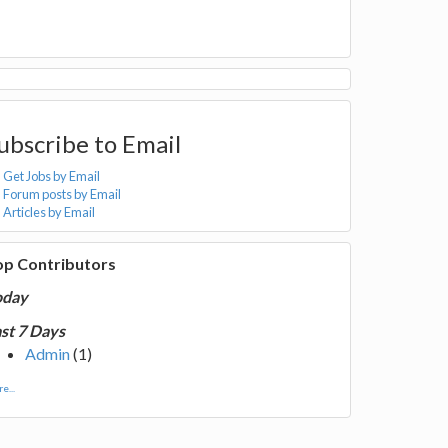
ubscribe to Email
Get Jobs by Email
Forum posts by Email
Articles by Email
op Contributors
oday
st 7 Days
Admin
(1)
e...