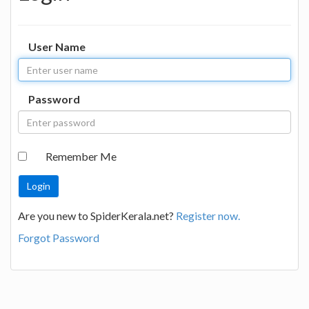
User Name
Password
Remember Me
Are you new to SpiderKerala.net?
Register now.
Forgot Password