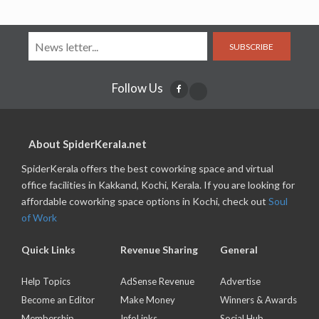
SUBSCRIBE
Follow Us
About SpiderKerala.net
SpiderKerala offers the best coworking space and virtual
office facilities in Kakkand, Kochi, Kerala. If you are looking for
affordable coworking space options in Kochi, check out
Soul
of Work
Quick Links
Revenue Sharing
General
Help Topics
AdSense Revenue
Advertise
Become an Editor
Make Money
Winners & Awards
Membership
InfoLinks
Social Hub