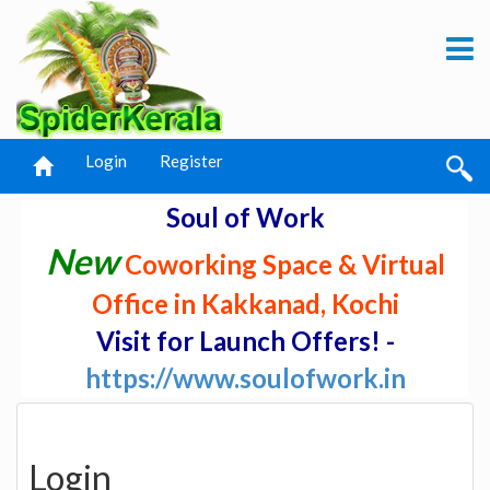
Login
Register
Soul of Work
New
Coworking Space & Virtual
Office in Kakkanad, Kochi
Visit for Launch Offers! -
https://www.soulofwork.in
Login