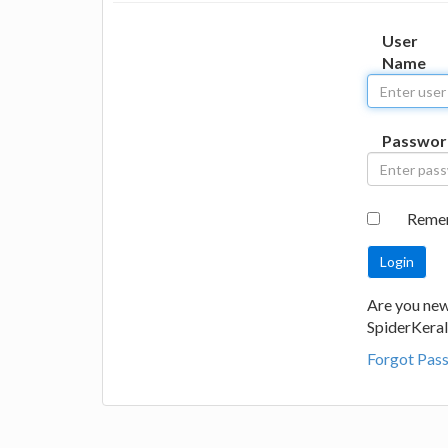
User
Name
Passwor
Reme
Are you new
SpiderKeral
Forgot Pas