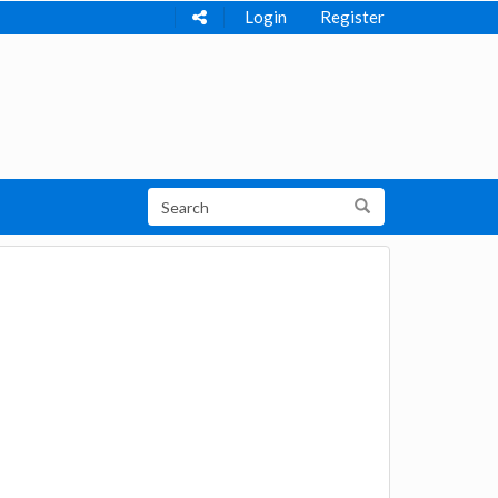
Login
Register