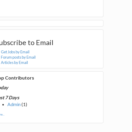
ubscribe to Email
Get Jobs by Email
Forum posts by Email
Articles by Email
op Contributors
oday
st 7 Days
Admin
(1)
e...