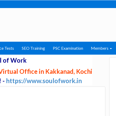
ce Tests
SEO Training
PSC Examination
Members
l of Work
irtual Office in Kakkanad, Kochi
! -
https://www.soulofwork.in