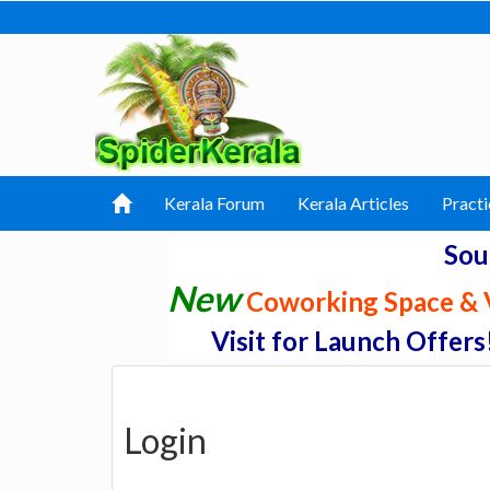
Kerala Forum
Kerala Articles
Practi
Sou
New
Coworking Space & V
Visit for Launch Offers
Login