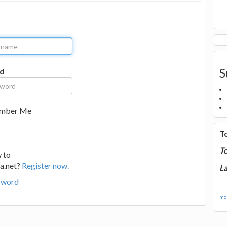
S
d
mber Me
T
T
 to
a.net?
Register now.
La
sword
mor