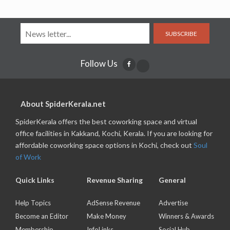
SUBSCRIBE
Follow Us
About SpiderKerala.net
SpiderKerala offers the best coworking space and virtual
office facilities in Kakkand, Kochi, Kerala. If you are looking for
affordable coworking space options in Kochi, check out
Soul
of Work
Quick Links
Revenue Sharing
General
Help Topics
AdSense Revenue
Advertise
Become an Editor
Make Money
Winners & Awards
Membership
InfoLinks
Social Hub