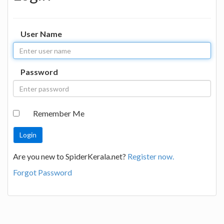
User Name
Password
Remember Me
Are you new to SpiderKerala.net?
Register now.
Forgot Password