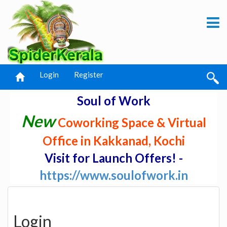
Login
Register
Soul of Work
New
Coworking Space & Virtual
Office in Kakkanad, Kochi
Visit for Launch Offers! -
https://www.soulofwork.in
Login