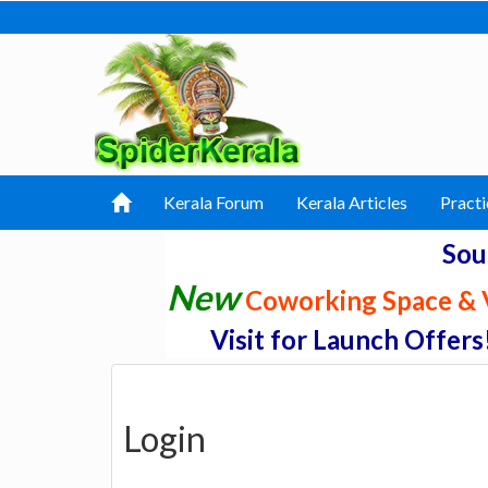
Kerala Forum
Kerala Articles
Practi
Sou
New
Coworking Space & V
Visit for Launch Offers
Login