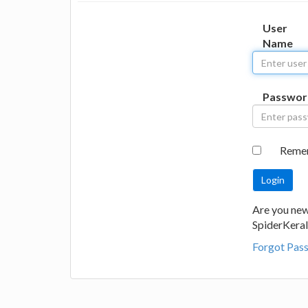
User
Name
Passwor
Reme
Are you new
SpiderKeral
Forgot Pas