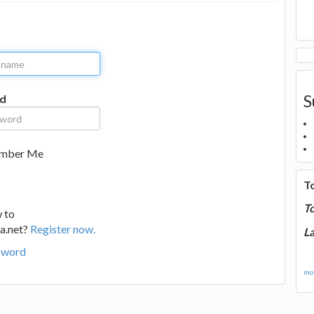
S
d
mber Me
T
T
 to
a.net?
Register now.
La
sword
mor