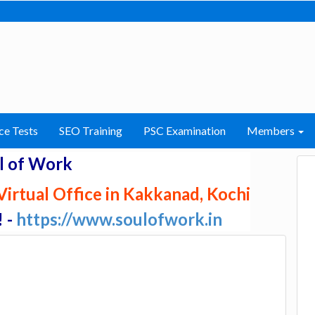
ce Tests
SEO Training
PSC Examination
Members
l of Work
irtual Office in Kakkanad, Kochi
! -
https://www.soulofwork.in