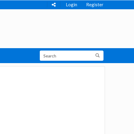
Login
Register