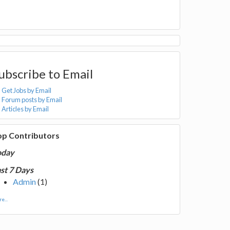
ubscribe to Email
Get Jobs by Email
Forum posts by Email
Articles by Email
op Contributors
oday
st 7 Days
Admin
(1)
e...