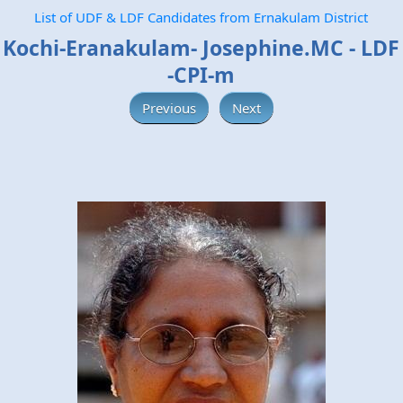
List of UDF & LDF Candidates from Ernakulam District
Kochi-Eranakulam- Josephine.MC - LDF
-CPI-m
Previous
Next