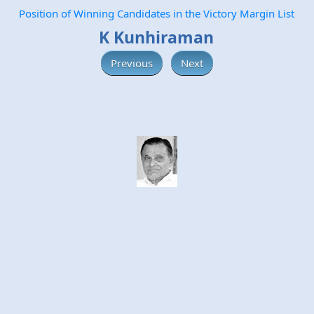
Position of Winning Candidates in the Victory Margin List
K Kunhiraman
Previous
Next